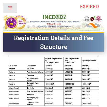
EXPIRED
Toggle
Registration Details and Fee
Structure