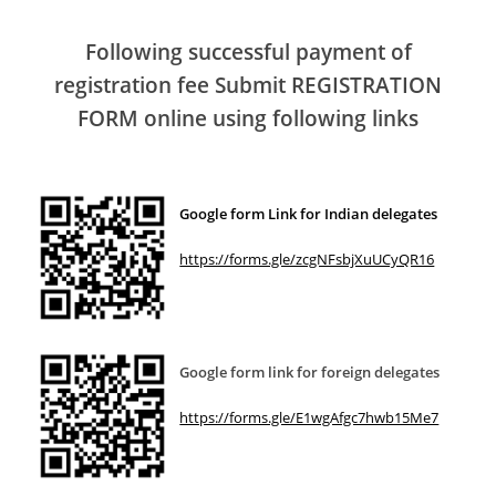
Following successful payment of
registration fee Submit REGISTRATION
FORM online using following links
Google form Link for Indian delegates
https://forms.gle/zcgNFsbjXuUCyQR16
Google form link for foreign delegates
https://forms.gle/E1wgAfgc7hwb15Me7