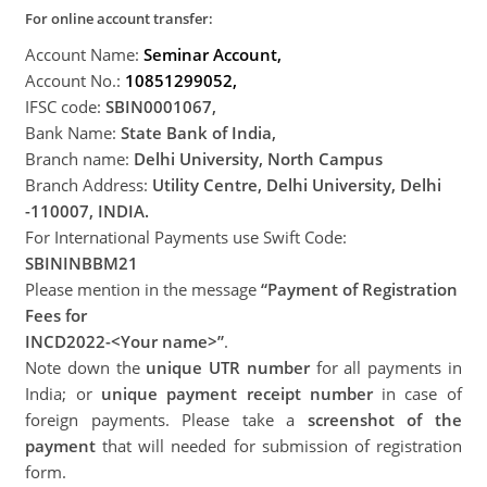
For online account transfer:
Account Name:
Seminar Account,
Account No.:
108
5129
9052,
IFSC code:
SBIN0001067,
Bank Name:
State Bank of India,
Branch name:
Delhi Univer
sity, North Campus
Branch Address:
Utility Centre, Delhi University, Delhi
-110007, INDIA.
For International Payments use Swift Code:
SBININBBM21
Please mention in the message
“Payment of Registration
Fees for
INCD2022-<Your name>”
.
Note down the
unique UTR number
for all payments in
India; or
unique payment receipt number
in case of
foreign payments. Please take a
screenshot of the
payment
that will needed for submission of registration
form.