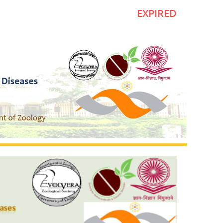
EXPIRED