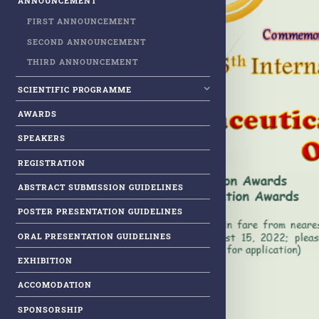
ANNOUNCEMENT
FIRST ANNOUNCEMENT
SECOND ANNOUNCEMENT
THIRD ANNOUNCEMENT
SCIENTIFIC PROGRAMME
AWARDS
SPEAKERS
REGISTRATION
ABSTRACT SUBMISSION GUIDELINES
POSTER PRESENTATION GUIDELINES
ORAL PRESENTATION GUIDELINES
EXHIBITION
ACCOMODATION
SPONSORSHIP