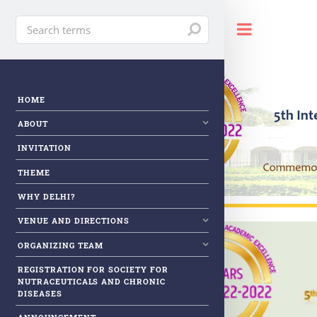
Toggle
HOME
ABOUT
INVITATION
THEME
WHY DELHI?
VENUE AND DIRECTIONS
ORGANIZING TEAM
REGISTRATION FOR SOCIETY FOR
NUTRACEUTICALS AND CHRONIC
DISEASES