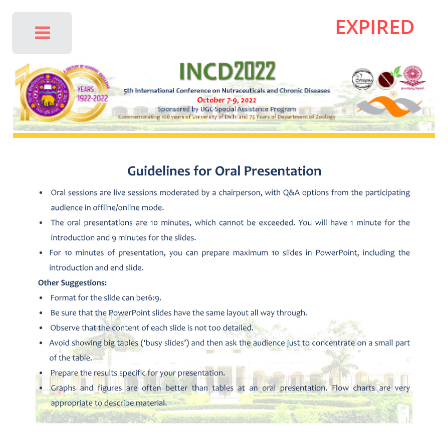
EXPIRED
Toggle