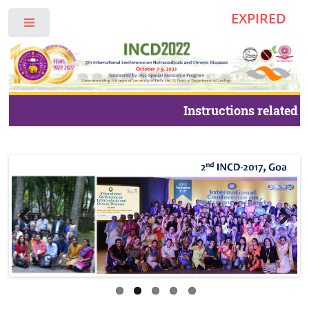
EXPIRED
Toggle
Instructions related t
foreign delegates and 
INCD2022.