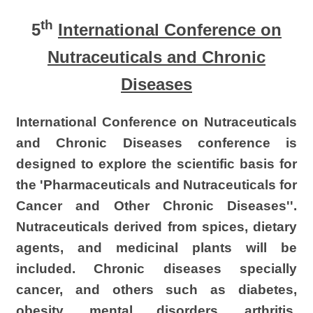
th
5
International Conference
on
Nutraceuticals
and Chronic
Diseases
International
Conference on Nutraceuticals
and Chronic Diseases conference is
designed to explore the scientific basis for
the 'Pharmaceuticals and Nutraceuticals for
Cancer and Other Chronic Diseases''.
Nutraceuticals
derived from spices, dietary
agents, and medicinal plants will be
included. Chronic diseases specially
cancer, and others such as diabetes,
obesity, mental disorders, arthritis,