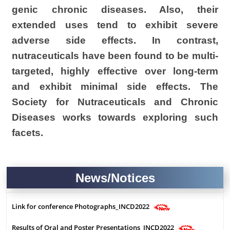
genic chronic diseases. Also, their
extended uses tend to exhibit severe
adverse side effects. In contrast,
nutraceuticals
have been found to be multi-
targeted, highly effective over long-term
and exhibit minimal side effects. The
Society for
Nutraceuticals
and Chronic
Diseases works towards exploring such
facets.
i
News/Notices
Link for conference Photographs_INCD2022
Results of Oral and Poster Presentations_INCD2022