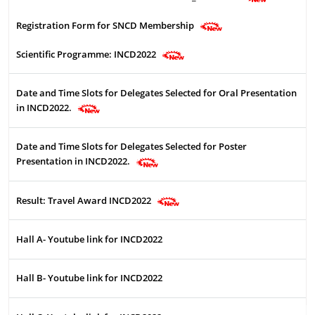
Registration Form for SNCD Membership
Scientific Programme: INCD2022
Date and Time Slots for Delegates Selected for Oral Presentation
in INCD2022.
Date and Time Slots for Delegates Selected for Poster
Presentation in INCD2022.
Result: Travel Award INCD2022
Hall A- Youtube link for INCD2022
Hall B- Youtube link for INCD2022