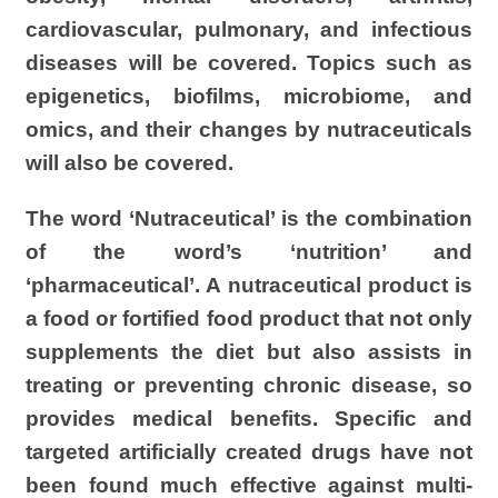
cardiovascular, pulmonary, and infectious
diseases will be covered.
Topics such as
epigenetics, biofilms,
microbiome
, and
omics
, and their changes by
nutraceuticals
will also be covered.
The word ‘
Nutraceutical
’ is the combination
of the word’s ‘nutrition’ and
‘pharmaceutical’. A
nutraceutical
product is
a food or fortified food product that not only
supplements the diet but also assists in
treating or preventing chronic disease, so
provides medical benefits. Specific and
targeted artificially created drugs have not
been found much effective against multi-