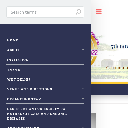
Toggle
HOME
ABOUT
INVITATION
THEME
WHY DELHI?
VENUE AND DIRECTIONS
ORGANIZING TEAM
REGISTRATION FOR SOCIETY FOR
NUTRACEUTICALS AND CHRONIC
DISEASES