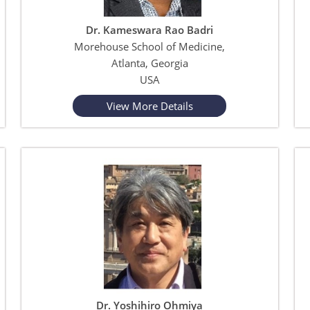
Dr. Kameswara Rao Badri
Morehouse School of Medicine,
Atlanta, Georgia
USA
View More Details
Dr. Yoshihiro Ohmiya