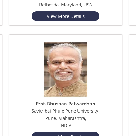
Bethesda, Maryland, USA
View More Details
Prof. Bhushan Patwardhan
Savitribai Phule Pune University,
Pune, Maharashtra,
INDIA