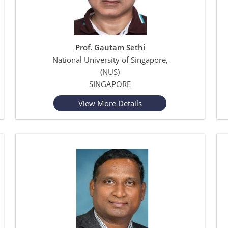
Prof. Gautam Sethi
National University of Singapore,
(NUS)
SINGAPORE
View More Details