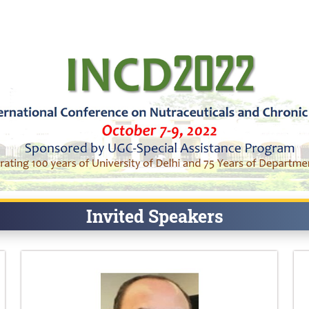
Invited Speakers