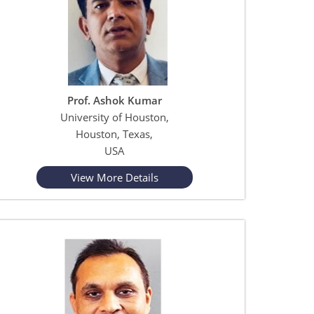
Prof. Ashok Kumar
University of Houston,
Houston, Texas,
USA
View More Details