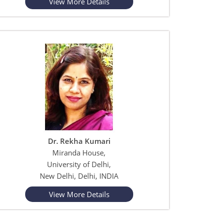
View More Details
Dr. Rekha Kumari
Miranda House,
University of Delhi,
New Delhi, Delhi, INDIA
View More Details