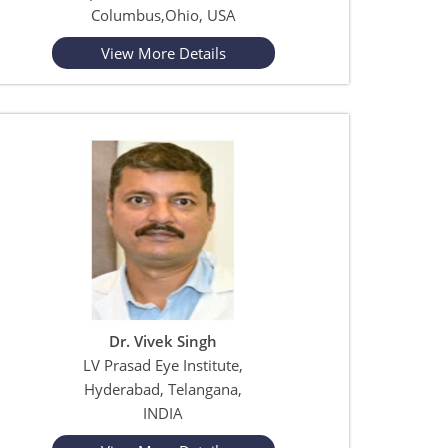
Columbus,Ohio, USA
View More Details
Dr. Vivek Singh
LV Prasad Eye Institute,
Hyderabad, Telangana,
INDIA