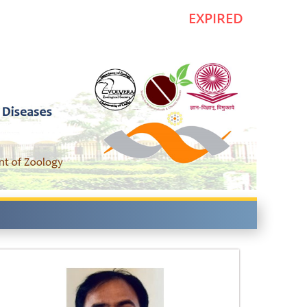
EXPIRED