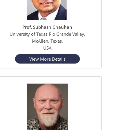
Prof. Subhash Chauhan
University of Texas Rio Grande Valley,
McAllen, Texas,
USA
View More Details