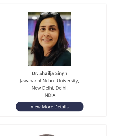
Dr. Shailja Singh
Jawaharlal Nehru University,
New Delhi, Delhi,
INDIA
View More Details