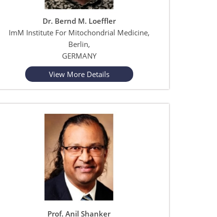
Dr. Bernd M. Loeffler
ImM Institute For Mitochondrial Medicine,
Berlin,
GERMANY
View More Details
Prof. Anil Shanker