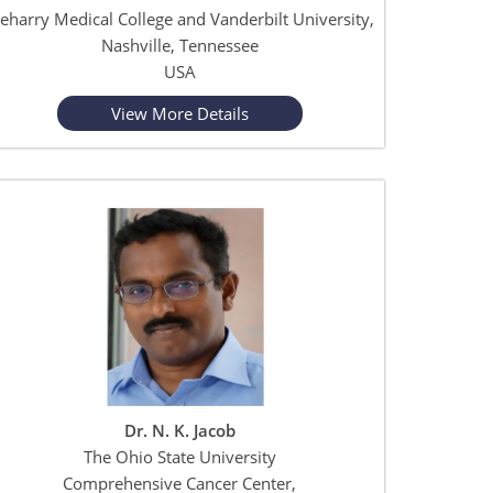
eharry Medical College and Vanderbilt University,
Nashville, Tennessee
USA
View More Details
Dr. N. K. Jacob
The Ohio State University
Comprehensive Cancer Center,