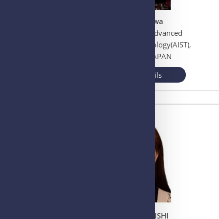
Dr. Renu Wadhwa
National Institute of Advanced
Industrial Science Technology(AIST),
Ibaraki, Tsukuba, JAPAN
View More Details
Dr. Tomoyo OCHIISHI