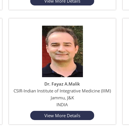
View More Details
Dr. Fayaz A.Malik
CSIR-Indian Institute of Integrative Medicine (IIIM)
Jammu, J&K
INDIA
View More Details