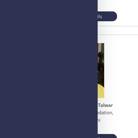
UK
View More Details
Prof. Gursaran Pran Talwar
Talwar Research Foundation,
New Delhi, Delhi
INDIA