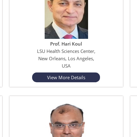
Prof. Hari Koul
LSU Health Sciences Center,
New Orleans, Los Angeles,
USA
View More Details