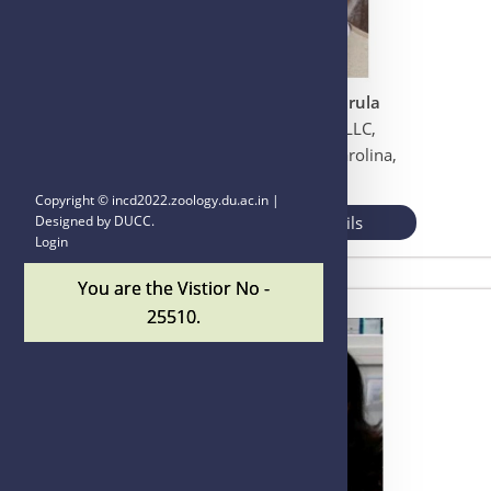
Dr. Acharan S. Narula
Narula Research, LLC,
Chapel Hill, North Carolina,
USA
Copyright ©
incd2022.zoology.du.ac.in |
View More Details
Designed by
DUCC
.
Login
You are the Vistior No -
25510.