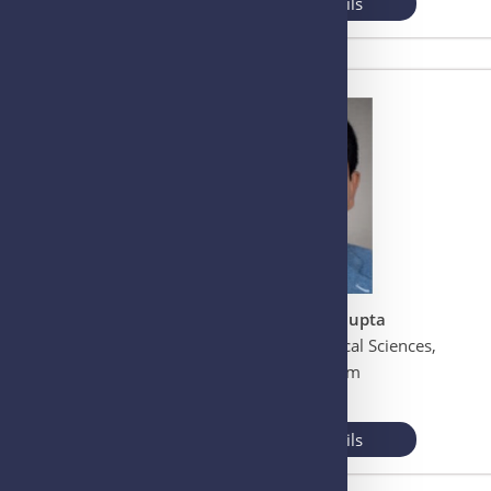
View More Details
Prof. Subhash C. Gupta
All India Institute of Medical Sciences,
Guwahati, Assam
INDIA
View More Details