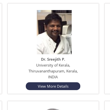
Dr. Sreejith P.
University of Kerala,
Thiruvananthapuram, Kerala,
INDIA
View More Details