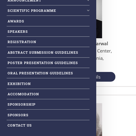
ANNOUNCEMENT
SCIENTIFIC PROGRAMME
AWARDS
SPEAKERS
REGISTRATION
Prof. Bharat B. Aggarwal
Information Research Center,
ABSTRACT SUBMISSION GUIDELINES
San Diego, California,
POSTER PRESENTATION GUIDELINES
USA
ORAL PRESENTATION GUIDELINES
View More Details
EXHIBITION
ACCOMODATION
SPONSORSHIP
SPONSORS
CONTACT US