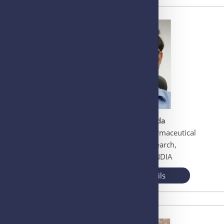
Prof. Dulal Panda
National Institute of Pharmaceutical
Education and Research,
Mohali, Punjab, INDIA
View More Details