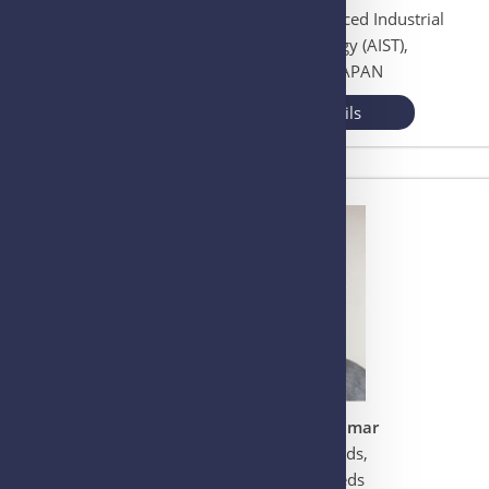
National Institute of Advanced Industrial
Science and Technology (AIST),
Ibaraki, Tsukuba, JAPAN
View More Details
Dr. Piruthivi Sukumar
University of Leeds,
Woodhouse, Leeds