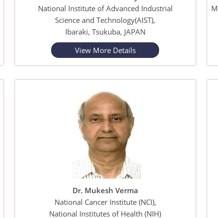
National Institute of Advanced Industrial
M
Science and Technology(AIST),
Ibaraki, Tsukuba, JAPAN
View More Details
Dr. Mukesh Verma
National Cancer Institute (NCI),
National Institutes of Health (NIH)