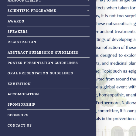
ANNOUNCEMENT
SCIENTIFIC PROGRAMME
AWARDS
SPEAKERS
REGISTRATION
ABSTRACT SUBMISSION GUIDELINES
POSTER PRESENTATION GUIDELINES
ORAL PRESENTATION GUIDELINES
EXHIBITION
ACCOMODATION
SPONSORSHIP
SPONSORS
CONTACT US