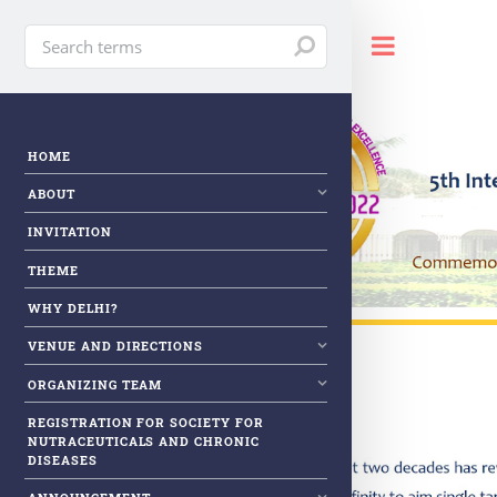
Toggle
HOME
ABOUT
INVITATION
THEME
WHY DELHI?
VENUE AND DIRECTIONS
ORGANIZING TEAM
REGISTRATION FOR SOCIETY FOR
NUTRACEUTICALS AND CHRONIC
DISEASES