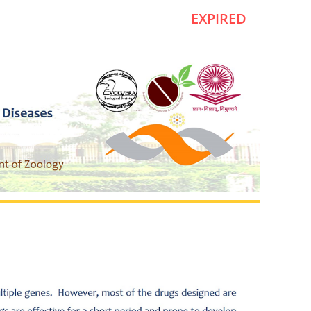
EXPIRED