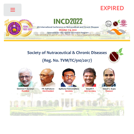
EXPIRED
Toggle